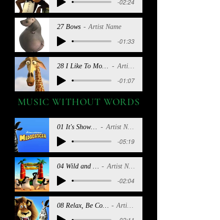
-02:24
27 Bows
Artist Name
-01:33
28 I Like To Move It (Reprise)
Artist Name
-01:07
MUSIC WITHOUT WORDS
01 It's Showtime
Artist Name
-05:19
04 Wild and Free
Artist Name
-02:04
08 Relax, Be Cool, Chill Out
Artist Name
-02:11