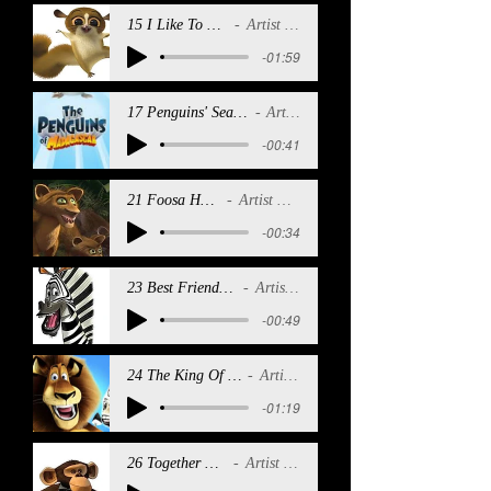
15 I Like To Move It
Artist Name
-01:59
17 Penguins' Sea SHanty (Reprise)
Artist Name
-00:41
21 Foosa Hungry
Artist Name
-00:34
23 Best Friends (Reprise)
Artist Name
-00:49
24 The King Of Madagascar
Artist Name
-01:19
26 Together Forever
Artist Name