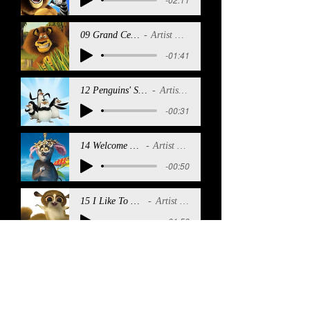
09 Grand Central
Artist Name
-01:41
12 Penguins' Sea Shanty
Artist Name
-00:31
14 Welcome To Me
Artist Name
-00:50
15 I Like To Move It
Artist Name
-01:59
17 Penguins' Sea SHanty (Reprise) 2
Artist Name
-00:41